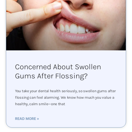
Concerned About Swollen
Gums After Flossing?
You take your dental health seriously, so swollen gums after
flossing can feel alarming. We know how much you value a
healthy, calm smile—one that
READ MORE »