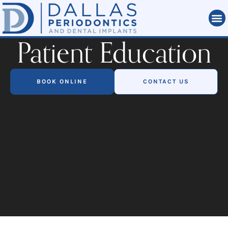
Patient Education
BOOK ONLINE
CONTACT US