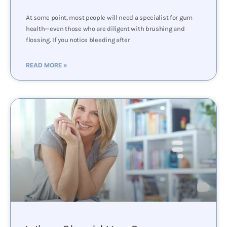
At some point, most people will need a specialist for gum
health—even those who are diligent with brushing and
flossing. If you notice bleeding after
READ MORE »