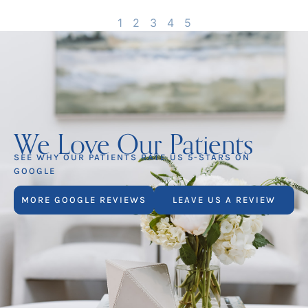
1
2
3
4
5
We Love Our Patients
SEE WHY OUR PATIENTS RATE US 5-STARS ON
GOOGLE
MORE GOOGLE REVIEWS
LEAVE US A REVIEW