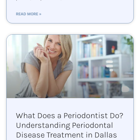
READ MORE »
What Does a Periodontist Do?
Understanding Periodontal
Disease Treatment in Dallas