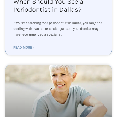
When Should You See a
Periodontist in Dallas?
If you’re searching for a periodontist in Dallas, you might be
dealing with swollen or tender gums, or your dentist may
have recommended a specialist
READ MORE »