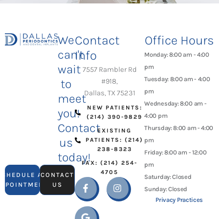
We
Contact
Office Hours
can't
Info
Monday: 8:00 am - 4:00
wait
pm
7557 Rambler Rd
Tuesday: 8:00 am - 4:00
to
#918,
pm
Dallas, TX 75231
meet
Wednesday: 8:00 am -
NEW PATIENTS:
you!
4:00 pm
(214) 390-9829
Contact
Thursday: 8:00 am - 4:00
EXISTING
us
PATIENTS: (214)
pm
238-8323
Friday: 8:00 am - 12:00
today!
FAX: (214) 254-
pm
4705
SCHEDULE AN
CONTACT
Saturday: Closed
APPOINTMENT
US
Sunday: Closed
Privacy Practices