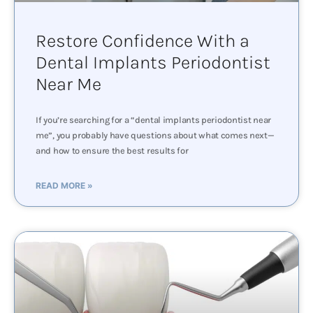
Restore Confidence With a
Dental Implants Periodontist
Near Me
If you’re searching for a “dental implants periodontist near
me”, you probably have questions about what comes next—
and how to ensure the best results for
READ MORE »