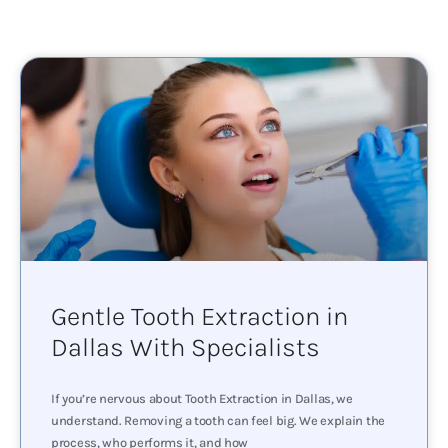
Gentle Tooth Extraction in
Dallas With Specialists
If you’re nervous about Tooth Extraction in Dallas, we
understand. Removing a tooth can feel big. We explain the
process, who performs it, and how