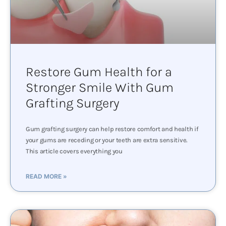
Restore Gum Health for a
Stronger Smile With Gum
Grafting Surgery
Gum grafting surgery can help restore comfort and health if
your gums are receding or your teeth are extra sensitive.
This article covers everything you
READ MORE »