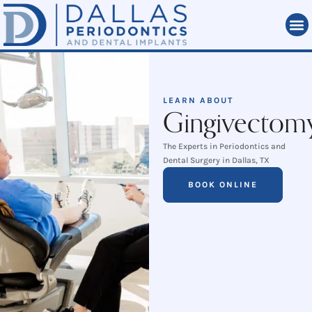
LEARN ABOUT
Gingivectom
The Experts in Periodontics and
Dental Surgery in Dallas, TX
BOOK ONLINE