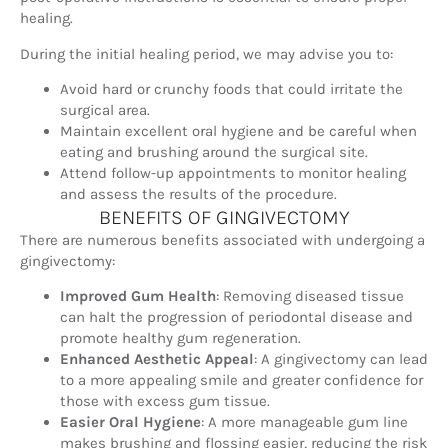
healing.
During the initial healing period, we may advise you to:
Avoid hard or crunchy foods that could irritate the
surgical area.
Maintain excellent oral hygiene and be careful when
eating and brushing around the surgical site.
Attend follow-up appointments to monitor healing
and assess the results of the procedure.
BENEFITS OF GINGIVECTOMY
There are numerous benefits associated with undergoing a
gingivectomy:
Improved Gum Health
: Removing diseased tissue
can halt the progression of periodontal disease and
promote healthy gum regeneration.
Enhanced Aesthetic Appeal
: A gingivectomy can lead
to a more appealing smile and greater confidence for
those with excess gum tissue.
Easier Oral Hygiene
: A more manageable gum line
makes brushing and flossing easier, reducing the risk