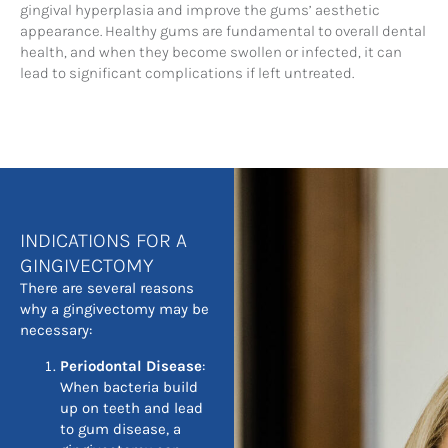
gingival hyperplasia and improve the gums’ aesthetic
appearance. Healthy gums are fundamental to overall dental
health, and when they become swollen or infected, it can
lead to significant complications if left untreated.
INDICATIONS FOR A
GINGIVECTOMY
There are several reasons
why a gingivectomy may be
necessary:
Periodontal Disease
:
When bacteria build
up on teeth and lead
to gum disease, a