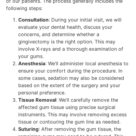
of our patients. The process generally includes the
following steps:
Consultation
: During your initial visit, we will
evaluate your dental health, discuss your
concerns, and determine whether a
gingivectomy is the right option. This may
involve X-rays and a thorough examination of
your gums.
Anesthesia
: We’ll administer local anesthesia to
ensure your comfort during the procedure. In
some cases, sedation may also be considered
based on the extent of the surgery and your
personal preference.
Tissue Removal
: We’ll carefully remove the
affected gum tissue using precise surgical
instruments. This may involve removing excess
tissue or contouring the gum line as needed.
Suturing
: After removing the gum tissue, the