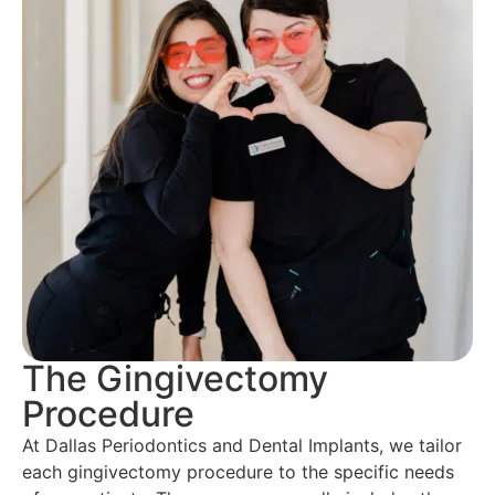
The Gingivectomy
Procedure
At Dallas Periodontics and Dental Implants, we tailor
each gingivectomy procedure to the specific needs