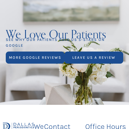
We Love Our Patients
SEE WHY OUR PATIENTS RATE US 5-STARS ON
GOOGLE
MORE GOOGLE REVIEWS
LEAVE US A REVIEW
We
Contact
Office Hours