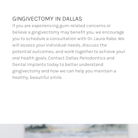
GINGIVECTOMY IN DALLAS
If you are experiencing gum-related concerns or
believe a gingivectomy may benefit you, we encourage
you to schedule a consultation with Dr. Laura Rabe. We
will assess your individual needs, discuss the
potential outcomes, and work together to achieve your
oral health goals. Contact Dallas Periodontics and
Dental Implants today to better understand
gingivectomy and how we can help you maintain a
healthy, beautiful smile.