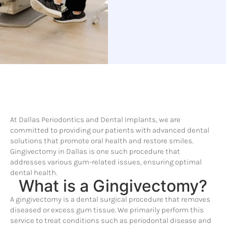
At Dallas Periodontics and Dental Implants, we are
committed to providing our patients with advanced dental
solutions that promote oral health and restore smiles.
Gingivectomy in Dallas is one such procedure that
addresses various gum-related issues, ensuring optimal
dental health.
What is a Gingivectomy?
A gingivectomy is a dental surgical procedure that removes
diseased or excess gum tissue. We primarily perform this
service to treat conditions such as periodontal disease and