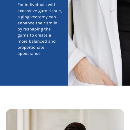
For individuals with
excessive gum tissue,
a gingivectomy can
enhance their smile
by reshaping the
gums to create a
more balanced and
proportionate
appearance.