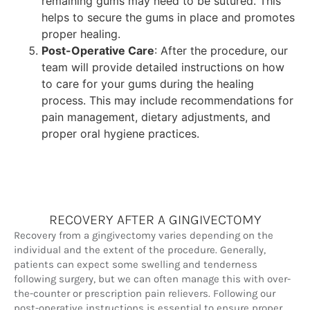
remaining gums may need to be sutured. This
helps to secure the gums in place and promotes
proper healing.
Post-Operative Care
: After the procedure, our
team will provide detailed instructions on how
to care for your gums during the healing
process. This may include recommendations for
pain management, dietary adjustments, and
proper oral hygiene practices.
RECOVERY AFTER A GINGIVECTOMY
Recovery from a gingivectomy varies depending on the
individual and the extent of the procedure. Generally,
patients can expect some swelling and tenderness
following surgery, but we can often manage this with over-
the-counter or prescription pain relievers. Following our
post-operative instructions is essential to ensure proper