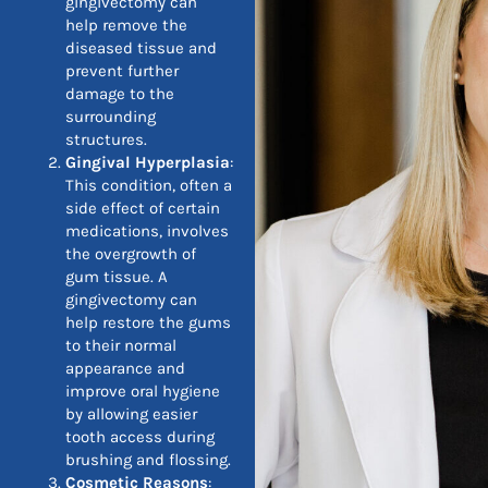
gingivectomy can
help remove the
diseased tissue and
prevent further
damage to the
surrounding
structures.
Gingival Hyperplasia
:
This condition, often a
side effect of certain
medications, involves
the overgrowth of
gum tissue. A
gingivectomy can
help restore the gums
to their normal
appearance and
improve oral hygiene
by allowing easier
tooth access during
brushing and flossing.
Cosmetic Reasons
: