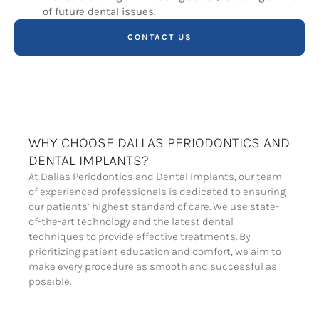
of future dental issues.
CONTACT US
WHY CHOOSE DALLAS PERIODONTICS AND
DENTAL IMPLANTS?
At Dallas Periodontics and Dental Implants, our team
of experienced professionals is dedicated to ensuring
our patients’ highest standard of care. We use state-
of-the-art technology and the latest dental
techniques to provide effective treatments. By
prioritizing patient education and comfort, we aim to
make every procedure as smooth and successful as
possible.