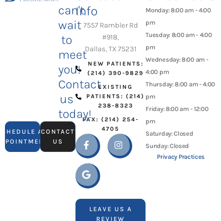
can't
Info
Monday: 8:00 am - 4:00
wait
pm
7557 Rambler Rd
Tuesday: 8:00 am - 4:00
to
#918,
pm
Dallas, TX 75231
meet
Wednesday: 8:00 am -
NEW PATIENTS:
you!
4:00 pm
(214) 390-9829
Contact
Thursday: 8:00 am - 4:00
EXISTING
us
PATIENTS: (214)
pm
238-8323
Friday: 8:00 am - 12:00
today!
FAX: (214) 254-
pm
4705
SCHEDULE AN
CONTACT
Saturday: Closed
APPOINTMENT
US
Sunday: Closed
Privacy Practices
LEAVE US A
REVIEW