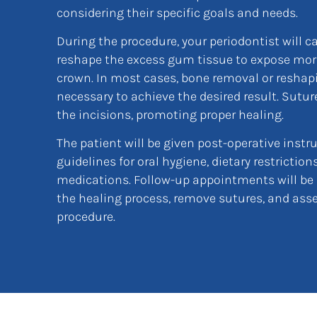
considering their specific goals and needs.
During the procedure, your periodontist will c
reshape the excess gum tissue to expose more
crown. In most cases, bone removal or reshap
necessary to achieve the desired result. Sutur
the incisions, promoting proper healing.
The patient will be given post-operative instr
guidelines for oral hygiene, dietary restrictio
medications. Follow-up appointments will be
the healing process, remove sutures, and asse
procedure.