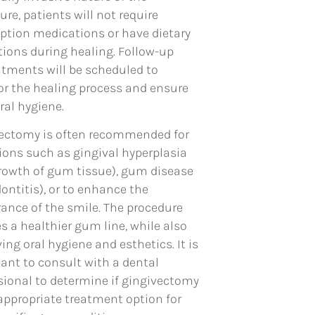
ure, patients will not require
iption medications or have dietary
ctions during healing. Follow-up
tments will be scheduled to
r the healing process and ensure
ral hygiene.
ectomy is often recommended for
ions such as gingival hyperplasia
rowth of gum tissue), gum disease
dontitis), or to enhance the
ance of the smile. The procedure
es a healthier gum line, while also
ing oral hygiene and esthetics. It is
ant to consult with a dental
sional to determine if gingivectomy
 appropriate treatment option for