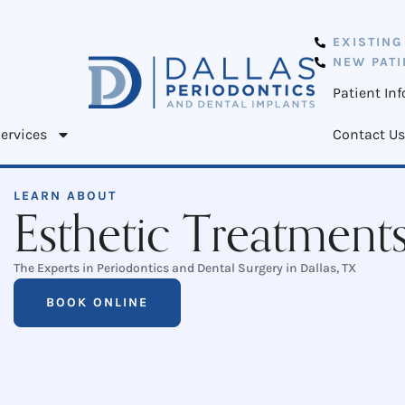
EXISTING
NEW PATI
Patient In
ervices
Contact Us
LEARN ABOUT
Esthetic Treatment
The Experts in Periodontics and Dental Surgery in Dallas, TX
BOOK ONLINE