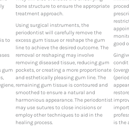
ly
bone structure to ensure the appropriate
proced
treatment approach.
prescr
restri
Using surgical instruments, the
appoin
periodontist will carefully remove the
monito
is to
excess gum tissue or reshape the gum
good o
line to achieve the desired outcome. The
cases
removal or reshaping may involve
Gingiv
removing diseased tissue, reducing gum
condit
ss gum
pockets, or creating a more proportionate
(overg
s,
and esthetically pleasing gum line. The
(perio
ygiene,
remaining gum tissue is contoured and
appear
smoothed to ensure a natural and
restor
harmonious appearance. The periodontist
improv
may use sutures to close incisions or
import
employ other techniques to aid in the
profes
healing process.
is the