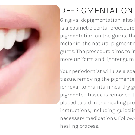
DE-PIGMENTATION
Gingival depigmentation, als
is a cosmetic dental procedure
pigmentation on the gums. The 
melanin, the natural pigment re
gums. The procedure aims to im
more uniform and lighter gum 
Your periodontist will use a sc
tissue, removing the pigmented 
removal to maintain healthy gu
pigmented tissue is removed, t
placed to aid in the healing pro
instructions, including guidelin
necessary medications. Follow
healing process.