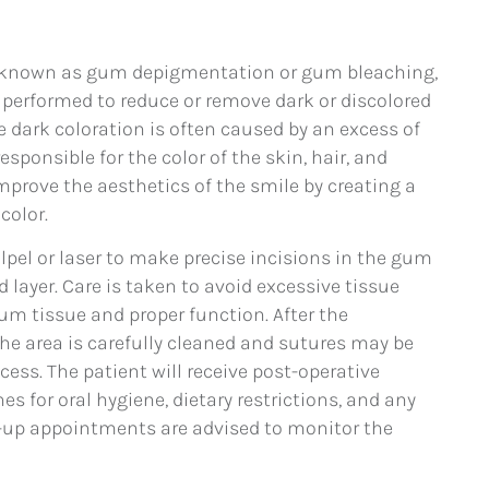
o known as gum depigmentation or gum bleaching,
 performed to reduce or remove dark or discolored
dark coloration is often caused by an excess of
sponsible for the color of the skin, hair, and
prove the aesthetics of the smile by creating a
color.
alpel or laser to make precise incisions in the gum
layer. Care is taken to avoid excessive tissue
m tissue and proper function. After the
he area is carefully cleaned and sutures may be
cess. The patient will receive post-operative
es for oral hygiene, dietary restrictions, and any
-up appointments are advised to monitor the