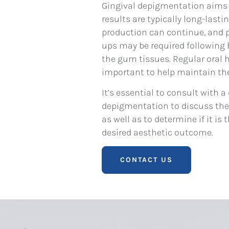
Gingival depigmentation aims t
results are typically long-lasti
production can continue, and 
ups may be required following
the gum tissues. Regular oral 
important to help maintain the
It’s essential to consult with a
depigmentation to discuss the b
as well as to determine if it i
desired aesthetic outcome.
CONTACT US