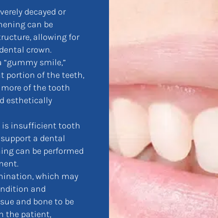
verely decayed or
thening can be
ructure, allowing for
 dental crown.
 a “gummy smile,”
 portion of the teeth,
 more of the tooth
d esthetically
is insufficient tooth
 support a dental
ning can be performed
ment.
amination, which may
ondition and
sue and bone to be
 the patient,