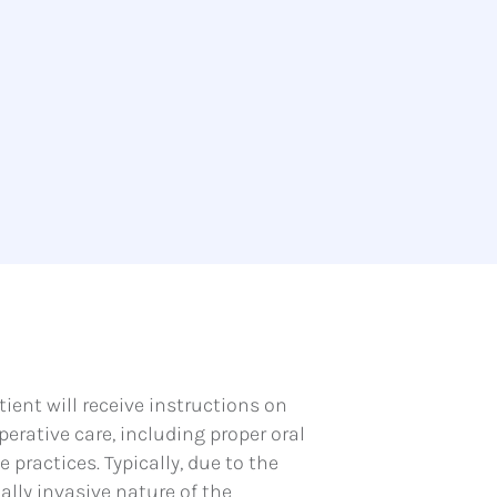
tient will receive instructions on
perative care, including proper oral
 practices. Typically, due to the
lly invasive nature of the