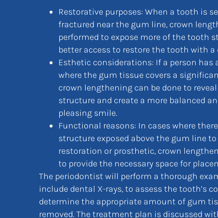
Restorative purposes: When a tooth is se
fractured near the gum line, crown leng
performed to expose more of the tooth st
better access to restore the tooth with a
Esthetic considerations: If a person has
where the gum tissue covers a significant
crown lengthening can be done to reveal
structure and create a more balanced an
pleasing smile.
Functional reasons: In cases where there 
structure exposed above the gum line to
restoration or prosthetic, crown lengthe
to provide the necessary space for place
The periodontist will perform a thorough ex
include dental X-rays, to assess the tooth’s c
determine the appropriate amount of gum tis
removed. The treatment plan is discussed with