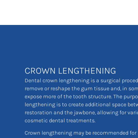
CROWN LENGTHENING
Dental crown lengthening is a surgical proce
remove or reshape the gum tissue and, in som
expose more of the tooth structure. The purp
lengthening is to create additional space bet
restoration and the jawbone, allowing for vari
cosmetic dental treatments.
Crown lengthening may be recommended for s