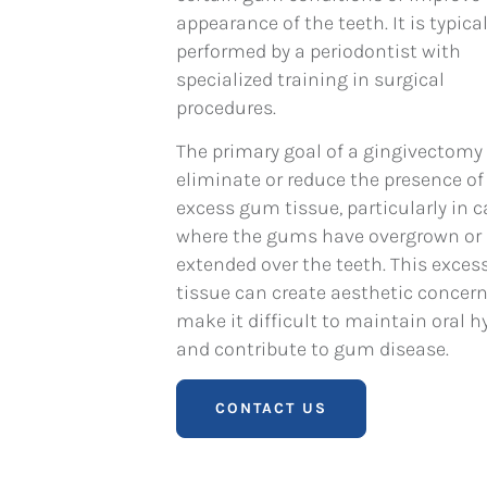
appearance of the teeth. It is typical
performed by a periodontist with
specialized training in surgical
procedures.
The primary goal of a gingivectomy 
eliminate or reduce the presence of
excess gum tissue, particularly in 
where the gums have overgrown or
extended over the teeth. This exce
tissue can create aesthetic concern
make it difficult to maintain oral h
and contribute to gum disease.
CONTACT US