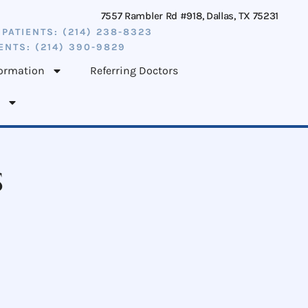
7557 Rambler Rd #918, Dallas, TX 75231
 PATIENTS: (214) 238-8323
ENTS: (214) 390-9829
formation
Referring Doctors
s