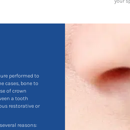
your s
dure performed to
e cases, bone to
ose of crown
ween a tooth
ous restorative or
everal reasons: