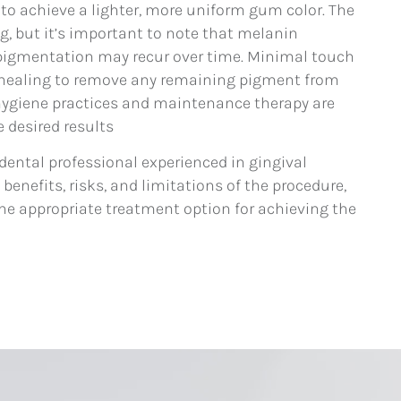
o achieve a lighter, more uniform gum color. The
ng, but it’s important to note that melanin
pigmentation may recur over time. Minimal touch
 healing to remove any remaining pigment from
hygiene practices and maintenance therapy are
 desired results
 dental professional experienced in gingival
enefits, risks, and limitations of the procedure,
s the appropriate treatment option for achieving the