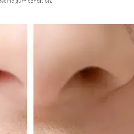
pecific gum condition.