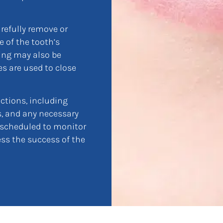
arefully remove or
 of the tooth’s
ing may also be
es are used to close
uctions, including
ns, and any necessary
 scheduled to monitor
ss the success of the