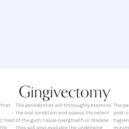
Gingivectomy
 that
The periodontist will thoroughly examine
The pa
the oral condition and assess the extent
post-o
o treat
of the gum tissue overgrowth or disease.
hygiene
the
They will also evaluate the underlying
minima