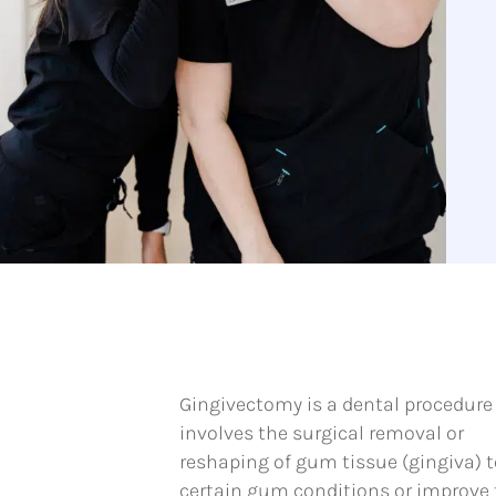
Gingivectomy is a dental procedure
involves the surgical removal or
reshaping of gum tissue (gingiva) t
certain gum conditions or improve 