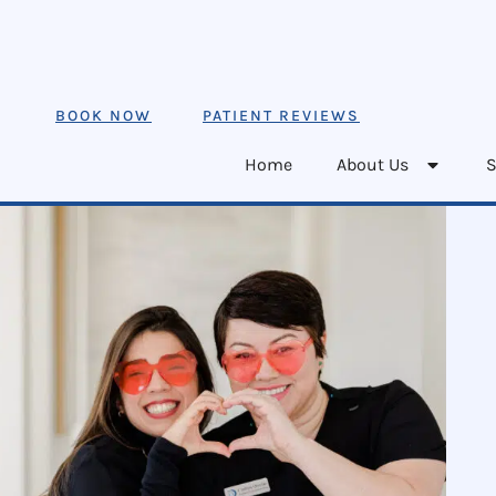
BOOK NOW
PATIENT REVIEWS
Home
About Us
S