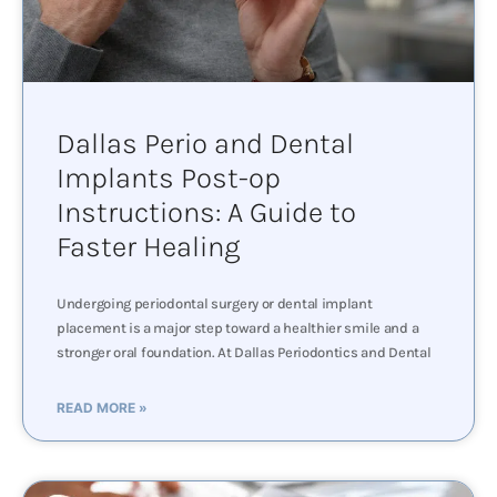
Dallas Perio and Dental
Implants Post-op
Instructions: A Guide to
Faster Healing
Undergoing periodontal surgery or dental implant
placement is a major step toward a healthier smile and a
stronger oral foundation. At Dallas Periodontics and Dental
READ MORE »