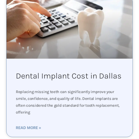
Dental Implant Cost in Dallas
Replacing missing teeth can significantly improve your
smile, confidence, and quality of life. Dental implants are
often considered the gold standard for tooth replacement,
offering
READ MORE »