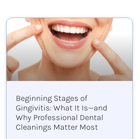
Beginning Stages of
Gingivitis: What It Is—and
Why Professional Dental
Cleanings Matter Most