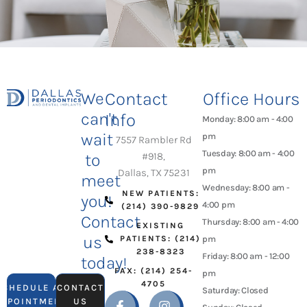
We
Contact
Office Hours
can't
Info
Monday: 8:00 am - 4:00
wait
pm
7557 Rambler Rd
Tuesday: 8:00 am - 4:00
to
#918,
pm
Dallas, TX 75231
meet
Wednesday: 8:00 am -
NEW PATIENTS:
you!
4:00 pm
(214) 390-9829
Contact
Thursday: 8:00 am - 4:00
EXISTING
us
PATIENTS: (214)
pm
238-8323
Friday: 8:00 am - 12:00
today!
FAX: (214) 254-
pm
4705
SCHEDULE AN
CONTACT
Saturday: Closed
APPOINTMENT
US