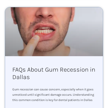
FAQs About Gum Recession in
Dallas
Gum recession can cause concern, especially when it goes
unnoticed until significant damage occurs. Understanding
this common condition is key for dental patients in Dallas