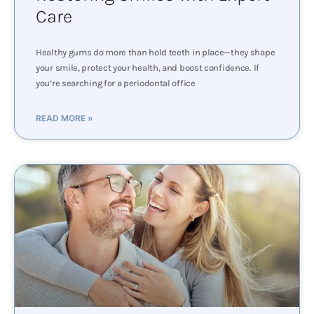
Care
Healthy gums do more than hold teeth in place—they shape
your smile, protect your health, and boost confidence. If
you’re searching for a periodontal office
READ MORE »