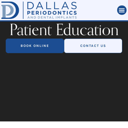
Patient Education
BOOK ONLINE
CONTACT US