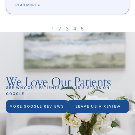
READ MORE »
1
2
3
4
5
We Love Our Patients
SEE WHY OUR PATIENTS RATE US 5-STARS ON
GOOGLE
MORE GOOGLE REVIEWS
LEAVE US A REVIEW