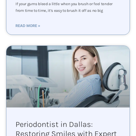
If your gums bleed a little when you brush or feel tender
from time to time, it’s easy to brush it off as no big
READ MORE »
Periodontist in Dallas:
Restoring Smiles with Expert