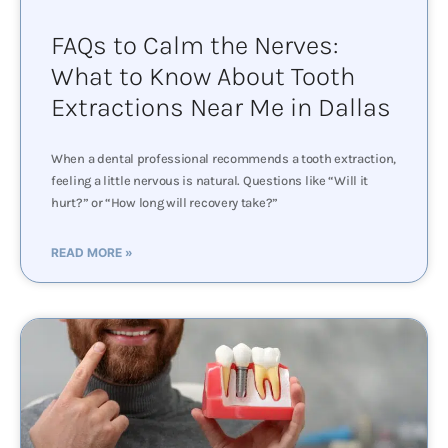
FAQs to Calm the Nerves:
What to Know About Tooth
Extractions Near Me in Dallas
When a dental professional recommends a tooth extraction,
feeling a little nervous is natural. Questions like “Will it
hurt?” or “How long will recovery take?”
READ MORE »