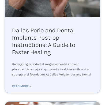
Dallas Perio and Dental
Implants Post-op
Instructions: A Guide to
Faster Healing
Undergoing periodontal surgery or dental implant
placement is a major step toward a healthier smile and a
stronger oral foundation. At Dallas Periodontics and Dental
READ MORE »