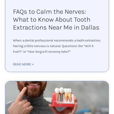
FAQs to Calm the Nerves:
What to Know About Tooth
Extractions Near Me in Dallas
When a dental professional recommends a tooth extraction,
feeling a little nervous is natural. Questions like “Will it
hurt?” or “How long will recovery take?”
READ MORE »