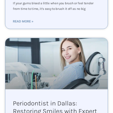
If your gums bleed a little when you brush or feel tender
from time to time, it’s easy to brush it off as no big
READ MORE »
Periodontist in Dallas:
Restoring Smiles with Expert