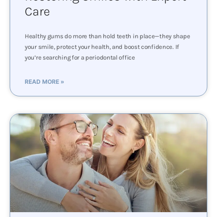
Care
Healthy gums do more than hold teeth in place—they shape
your smile, protect your health, and boost confidence. If
you’re searching for a periodontal office
READ MORE »