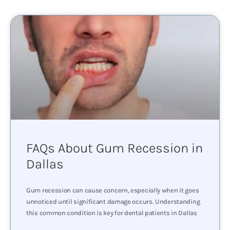
FAQs About Gum Recession in
Dallas
Gum recession can cause concern, especially when it goes
unnoticed until significant damage occurs. Understanding
this common condition is key for dental patients in Dallas