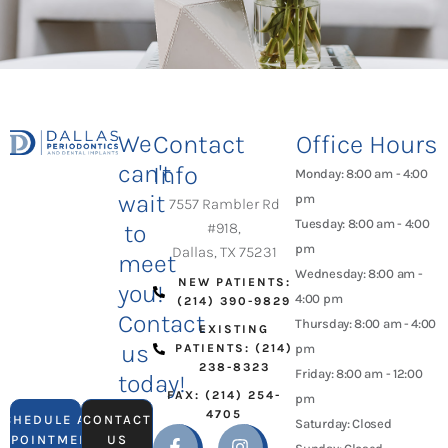
We
Contact
Office Hours
can't
Info
Monday: 8:00 am - 4:00
wait
pm
7557 Rambler Rd
Tuesday: 8:00 am - 4:00
to
#918,
pm
Dallas, TX 75231
meet
Wednesday: 8:00 am -
NEW PATIENTS:
you!
4:00 pm
(214) 390-9829
Contact
Thursday: 8:00 am - 4:00
EXISTING
us
PATIENTS: (214)
pm
238-8323
Friday: 8:00 am - 12:00
today!
FAX: (214) 254-
pm
4705
SCHEDULE AN
CONTACT
Saturday: Closed
APPOINTMENT
US