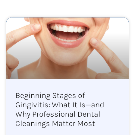
Beginning Stages of
Gingivitis: What It Is—and
Why Professional Dental
Cleanings Matter Most