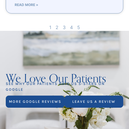
READ MORE »
1
2
3
4
5
We Love Our Patients
SEE WHY OUR PATIENTS RATE US 5-STARS ON
GOOGLE
MORE GOOGLE REVIEWS
LEAVE US A REVIEW