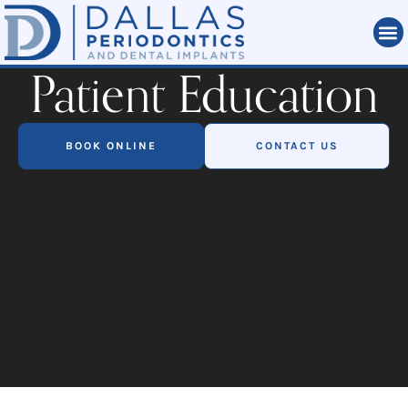
Patient Education
BOOK ONLINE
CONTACT US