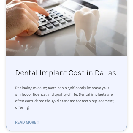
Dental Implant Cost in Dallas
Replacing missing teeth can significantly improve your
smile, confidence, and quality of life. Dental implants are
often considered the gold standard for tooth replacement,
offering
READ MORE »