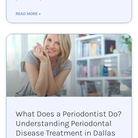
READ MORE »
What Does a Periodontist Do?
Understanding Periodontal
Disease Treatment in Dallas