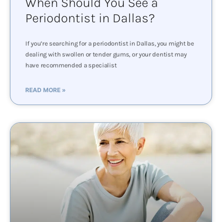
When Should You See a
Periodontist in Dallas?
If you’re searching for a periodontist in Dallas, you might be
dealing with swollen or tender gums, or your dentist may
have recommended a specialist
READ MORE »