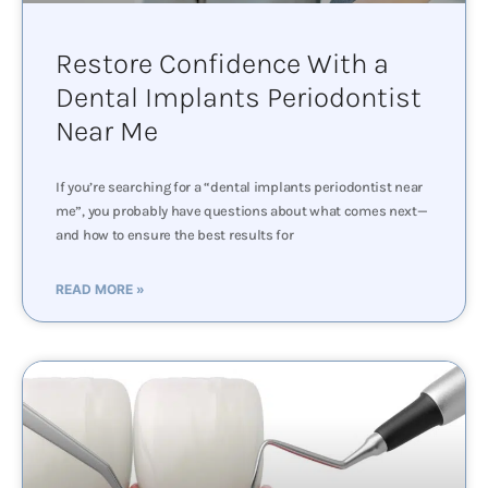
Restore Confidence With a
Dental Implants Periodontist
Near Me
If you’re searching for a “dental implants periodontist near
me”, you probably have questions about what comes next—
and how to ensure the best results for
READ MORE »