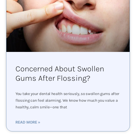
Concerned About Swollen
Gums After Flossing?
You take your dental health seriously, so swollen gums after
flossing can feel alarming. We know how much you value a
healthy, calm smile—one that
READ MORE »