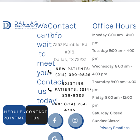
We
Contact
Office Hours
can't
Info
Monday: 8:00 am - 4:00
wait
pm
7557 Rambler Rd
Tuesday: 8:00 am - 4:00
to
#918,
pm
Dallas, TX 75231
meet
Wednesday: 8:00 am -
NEW PATIENTS:
you!
4:00 pm
(214) 390-9829
Contact
Thursday: 8:00 am - 4:00
EXISTING
us
PATIENTS: (214)
pm
238-8323
Friday: 8:00 am - 12:00
today!
FAX: (214) 254-
pm
4705
SCHEDULE AN
CONTACT
Saturday: Closed
APPOINTMENT
US
Sunday: Closed
Privacy Practices