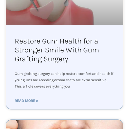
Restore Gum Health for a
Stronger Smile With Gum
Grafting Surgery
Gum grafting surgery can help restore comfort and health if
your gums are receding or your teeth are extra sensitive.
This article covers everything you
READ MORE »