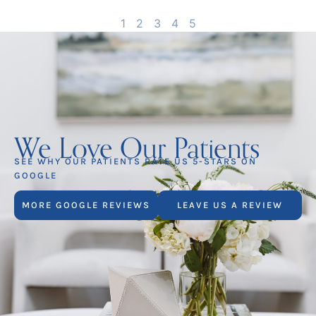
1
2
3
4
5
We Love Our Patients
SEE WHY OUR PATIENTS RATE US 5-STARS ON
GOOGLE
MORE GOOGLE REVIEWS
LEAVE US A REVIEW