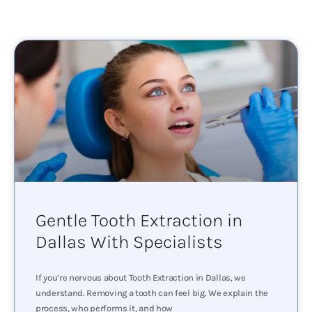
Gentle Tooth Extraction in
Dallas With Specialists
If you’re nervous about Tooth Extraction in Dallas, we
understand. Removing a tooth can feel big. We explain the
process, who performs it, and how