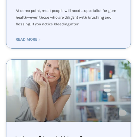
At some point, most people will need a specialist for gum
health—even those who are diligent with brushing and
flossing. If you notice bleeding after
READ MORE »