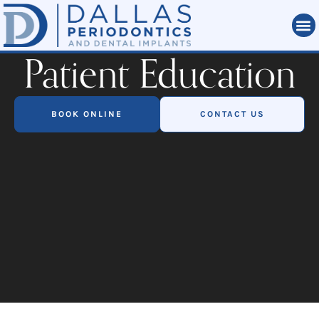
Patient Education
BOOK ONLINE
CONTACT US